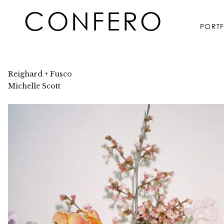
Skip
CONFERO
to
PORT
content
Reighard + Fusco
Michelle Scott