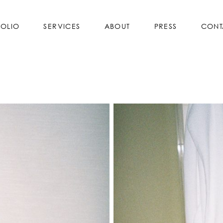
FOLIO
SERVICES
ABOUT
PRESS
CONT