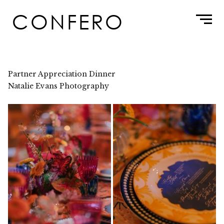
Skip
CONFERO
to
content
Partner Appreciation Dinner
Natalie Evans Photography