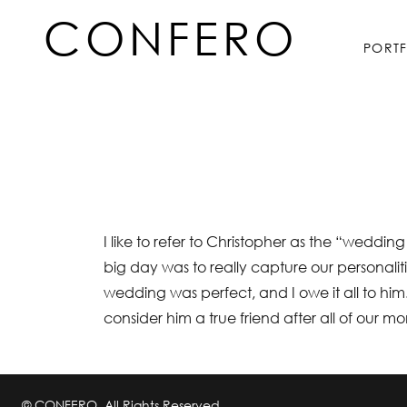
Skip
CONFERO
to
PORT
content
I like to refer to Christopher as the “wedd
big day was to really capture our personalit
wedding was perfect, and I owe it all to him.
consider him a true friend after all of our m
© CONFERO. All Rights Reserved