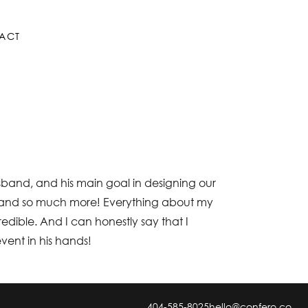
ACT
usband, and his main goal in designing our
that and so much more! Everything about my
redible. And I can honestly say that I
event in his hands!
404-585-8025
hello@confero.co