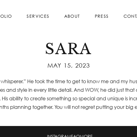
FOLIO
SERVICES
ABOUT
PRESS
CONT
SARA
MAY 15, 2023
ing whisperer.” He took the time to get to know me and my h
ies and style in every little detail. And WOW, he did just 
 His ability to create something so special and unique is inc
onths planning together. You will not regret putting your big 
INSTAGRAM
FAQ
MORE