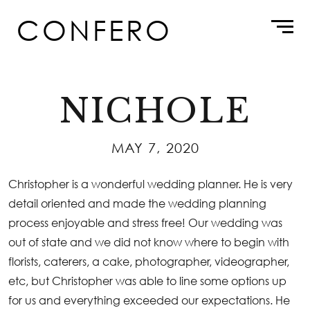
Skip
CONFERO
to
content
NICHOLE
MAY 7, 2020
Christopher is a wonderful wedding planner. He is very
detail oriented and made the wedding planning
process enjoyable and stress free! Our wedding was
out of state and we did not know where to begin with
florists, caterers, a cake, photographer, videographer,
etc, but Christopher was able to line some options up
for us and everything exceeded our expectations. He