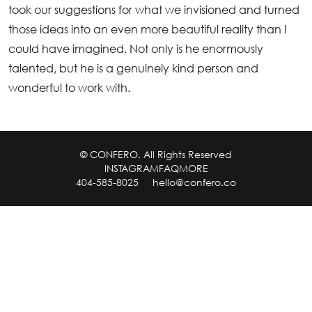
took our suggestions for what we invisioned and turned
those ideas into an even more beautiful reality than I
could have imagined. Not only is he enormously
talented, but he is a genuinely kind person and
wonderful to work with.
© CONFERO. All Rights Reserved
INSTAGRAM
FAQ
MORE
404-585-8025
hello@confero.co