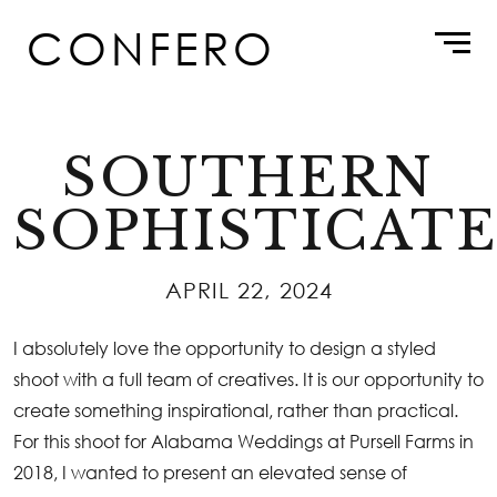
Skip
CONFERO
to
content
SOUTHERN
SOPHISTICAT
APRIL 22, 2024
I absolutely love the opportunity to design a styled
shoot with a full team of creatives. It is our opportunity to
create something inspirational, rather than practical.
For this shoot for
Alabama Weddings
at Pursell Farms in
2018, I wanted to present an elevated sense of