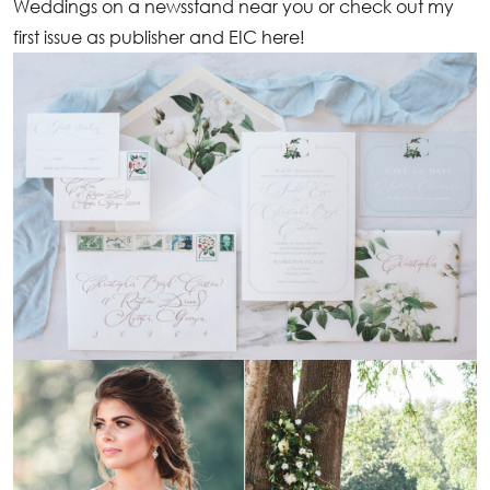
Weddings on a newsstand near you or check out my
first issue as publisher and EIC
here
!