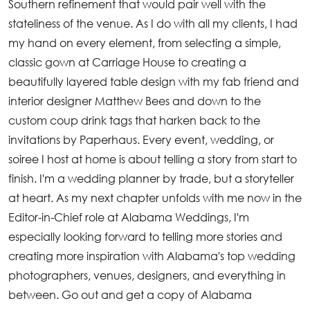
Southern refinement that would pair well with the
stateliness of the venue. As I do with all my clients, I had
my hand on every element, from selecting a simple,
classic gown at Carriage House to creating a
beautifully layered table design with my fab friend and
interior designer Matthew Bees and down to the
custom coup drink tags that harken back to the
invitations by Paperhaus. Every event, wedding, or
soiree I host at home is about telling a story from start to
finish. I'm a wedding planner by trade, but a storyteller
at heart. As my next chapter unfolds with me now in the
Editor-in-Chief role at Alabama Weddings, I'm
especially looking forward to telling more stories and
creating more inspiration with Alabama's top wedding
photographers, venues, designers, and everything in
between. Go out and get a copy of Alabama