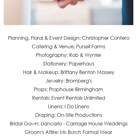
Planning, Floral & Event Design: Christopher Confero
Catering & Venue: Pursell Farms
Photography: Rob & Wynter
Stationery: Paperhaus
Hair & Makeup: Brittany Benton Massey
Jewelry: Bromberg's
Props: Prophouse Birmingham
Rentals: Event Rentals Unlimited
Linens: I Do Linens
Draping: On-Site Productions
Bridal Gown: Liancarlo - Carriage House Weddings
Groom's Attire: Mr. Burch Formal Wear