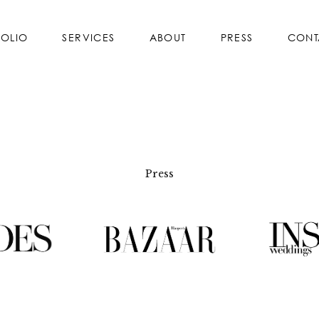
FOLIO
SERVICES
ABOUT
PRESS
CONT
Press