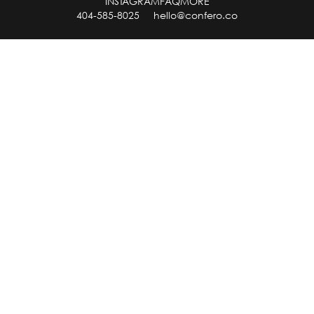
INSTAGRAM
FAQ
MORE
404-585-8025
hello@confero.co