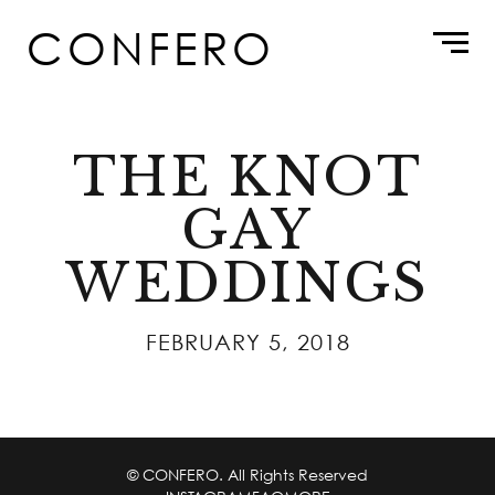
Skip
CONFERO
to
content
THE KNOT
GAY
WEDDINGS
FEBRUARY 5, 2018
© CONFERO. All Rights Reserved