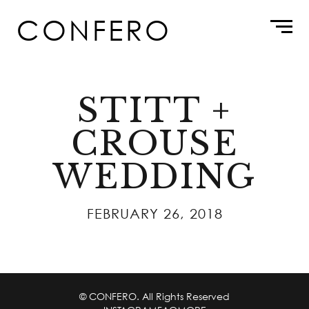
Skip
CONFERO
to
content
STITT +
CROUSE
WEDDING
FEBRUARY 26, 2018
© CONFERO. All Rights Reserved