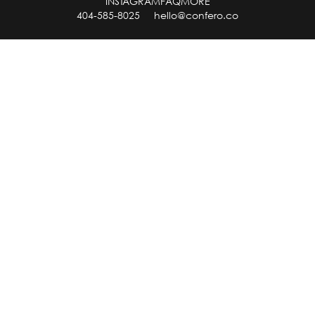
INSTAGRAM
FAQ
MORE
404-585-8025
hello@confero.co