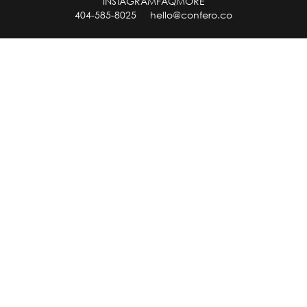
INSTAGRAM
FAQ
MORE
404-585-8025
hello@confero.co