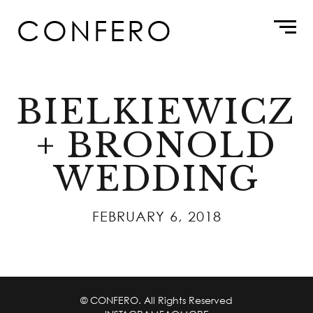
Skip
CONFERO
to
content
BIELKIEWICZ
+ BRONOLD
WEDDING
FEBRUARY 6, 2018
© CONFERO. All Rights Reserved