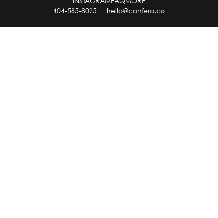
INSTAGRAM
FAQ
MORE
404-585-8025
hello@confero.co