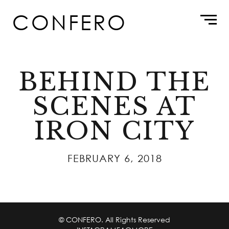
Skip
CONFERO
to
content
BEHIND THE
SCENES AT
IRON CITY
FEBRUARY 6, 2018
© CONFERO. All Rights Reserved