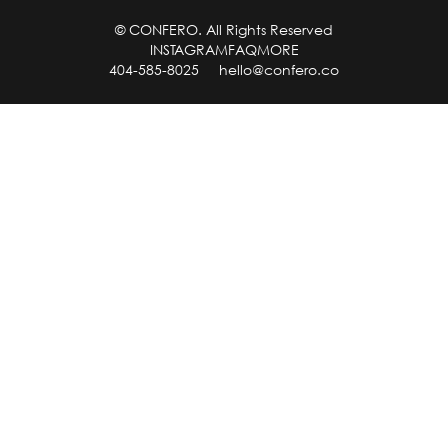
© CONFERO. All Rights Reserved
INSTAGRAM
FAQ
MORE
404-585-8025
hello@confero.co