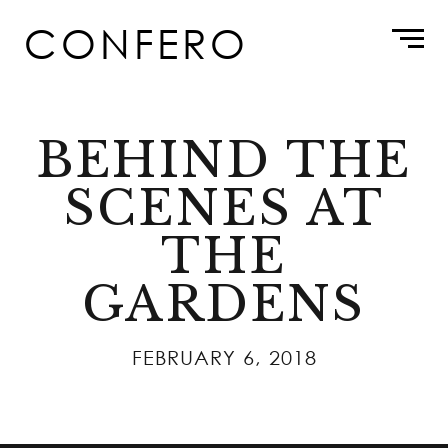
Skip
CONFERO
to
content
BEHIND THE
SCENES AT
THE
GARDENS
FEBRUARY 6, 2018