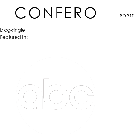
Skip
CONFERO
to
PORT
content
blog-single
Featured In: