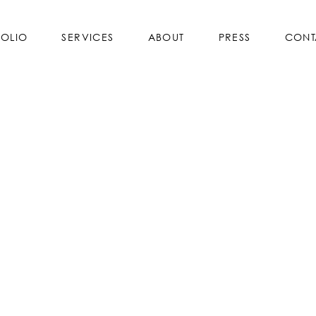
FOLIO
SERVICES
ABOUT
PRESS
CONT